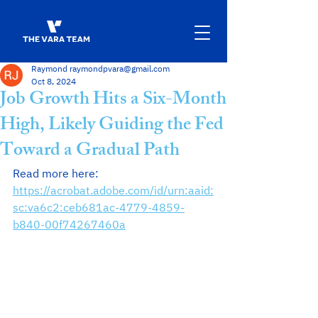
Raymond raymondpvara@gmail.com
Oct 8, 2024
Job Growth Hits a Six-Month
High, Likely Guiding the Fed
Toward a Gradual Path
Read more here: 
https://acrobat.adobe.com/id/urn:aaid:
sc:va6c2:ceb681ac-4779-4859-
b840-00f74267460a