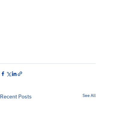
See All
Recent Posts