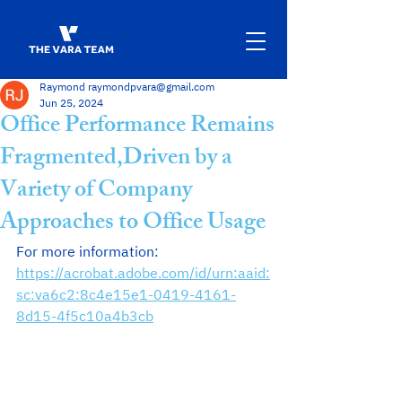
Raymond raymondpvara@gmail.com
Jun 25, 2024
Office Performance Remains
Fragmented,Driven by a
Variety of Company
Approaches to Office Usage
For more information: 
https://acrobat.adobe.com/id/urn:aaid:
sc:va6c2:8c4e15e1-0419-4161-
8d15-4f5c10a4b3cb