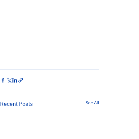
See All
Recent Posts