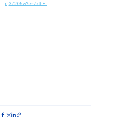
cjGZ205w?e=ZxfhFI