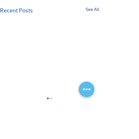
See All
Recent Posts
< Back