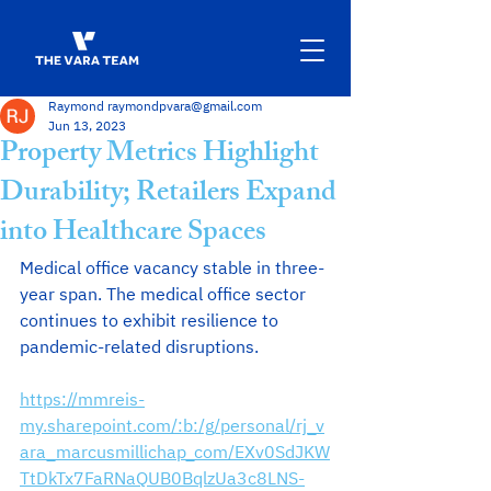
Raymond raymondpvara@gmail.com
Jun 13, 2023
Property Metrics Highlight
Durability; Retailers Expand
into Healthcare Spaces
Medical office vacancy stable in three-
year span. The medical office sector 
continues to exhibit resilience to 
pandemic-related disruptions. 
https://mmreis-
my.sharepoint.com/:b:/g/personal/rj_v
ara_marcusmillichap_com/EXv0SdJKW
TtDkTx7FaRNaQUB0BqlzUa3c8LNS-