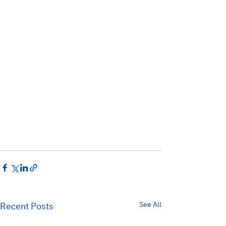
See All
Recent Posts