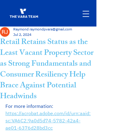
Raymond raymondpvara@gmail.com
Jul 2, 2024
Retail Retains Status as the
Least Vacant Property Sector
as Strong Fundamentals and
Consumer Resiliency Help
Brace Against Potential
Headwinds
For more information:  
https://acrobat.adobe.com/id/urn:aaid:
sc:VA6C2:9a0d5d74-5782-42a4-
ae01-6376d28bd3cc