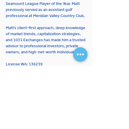
Seamount League Player of the Year. Matt 
previously served as an assistant golf 
professional at Meridian Valley Country Club.
Matt’s client-first approach, deep knowledge 
of market trends, capitalization strategies, 
and 1031 Exchanges has made him a trusted 
advisor to professional investors, private 
owners, and high-net-worth individuals.
License WA: 136239
JOIN OUR MAILING LIST
Expertise
Properties