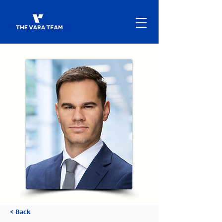
< Back