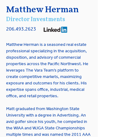
Matthew Herman
Director Investments
206.493.2623
Matthew Herman is a seasoned real estate 
professional specializing in the acquisition, 
disposition, and advisory of commercial 
properties across the Pacific Northwest. He 
leverages The Vara Team’s platform to 
create competitive markets, maximizing 
exposure and outcomes for his clients. His 
expertise spans office, industrial, medical 
office, and retail properties.
Matt graduated from Washington State 
University with a degree in Advertising. An 
avid golfer since his youth, he competed in 
the WIAA and WJGA State Championships 
multiple times and was named the 2011 AAA 