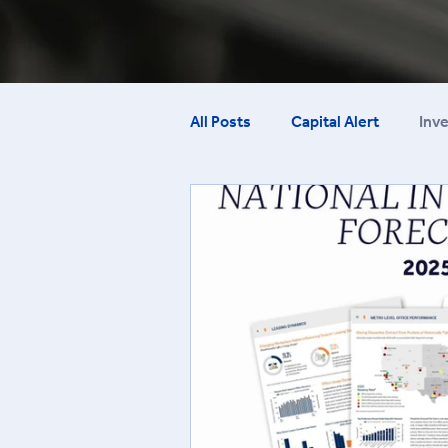
All Posts
Capital Alert
Inv
Employment Report