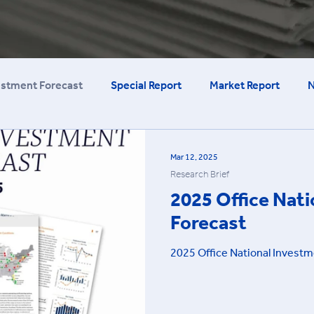
estment Forecast
Special Report
Market Report
N
Mar 12, 2025
Research Brief
2025 Office Nat
Forecast
2025 Office National Investm