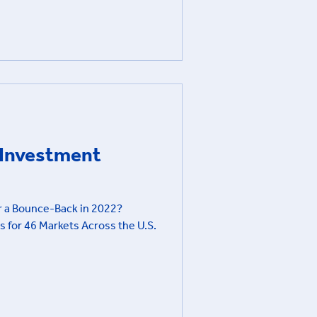
e Investment
or a Bounce-Back in 2022?
s for 46 Markets Across the U.S.