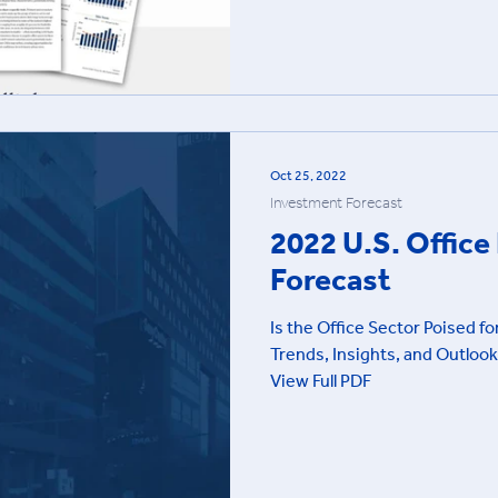
Oct 25, 2022
Investment Forecast
2022 U.S. Offic
Forecast
Is the Office Sector Poised f
Trends, Insights, and Outlook
View Full PDF