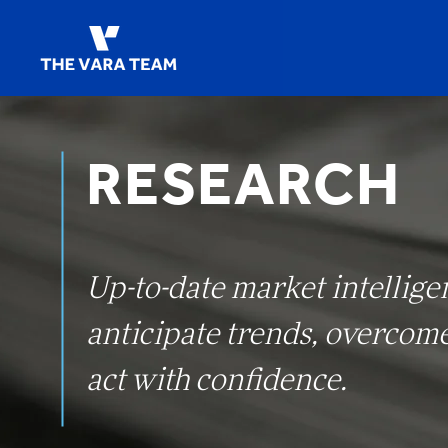
RESEARCH
Up-to-date market intellige
anticipate trends, overcom
act with confidence.