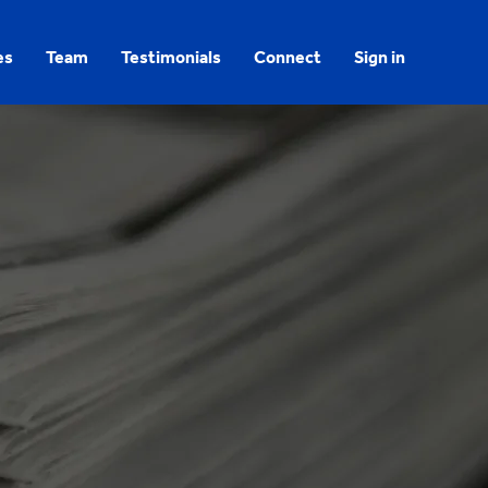
es
Team
Testimonials
Connect
Sign in