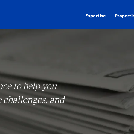
Expertise
Properti
nce to help you
e challenges, and