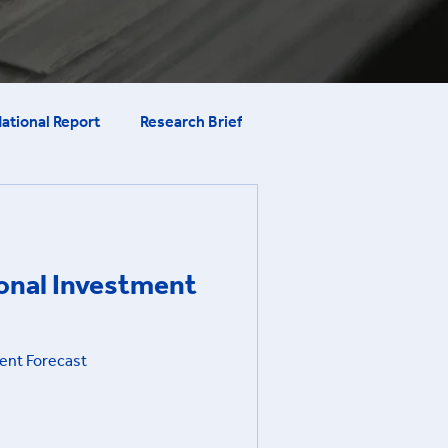
ational Report
Research Brief
ional Investment
ent Forecast